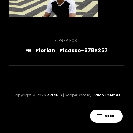
Bejegyzés
PREV POST
Previous
FB_Florian_Picasso-678×257
Post
navigáció
Copyright © 2026
ARMIN S
|
ScapeShot By
Catch Themes
MENU