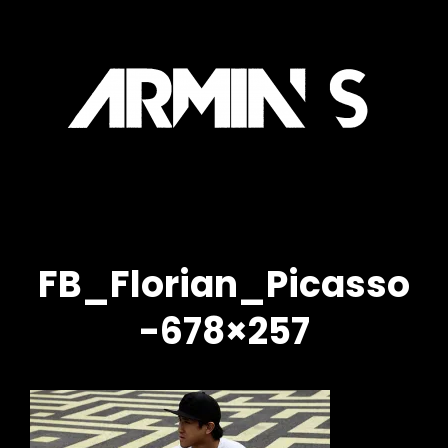
IN
ARM
l
Officia
Site
S
FB_Florian_Picasso
-678×257
h